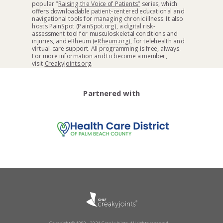
popular “
Raising the Voice of Patients”
series, which
offers downloadable patient-centered educational and
navigational tools for managing chronic illness. It also
hosts PainSpot (PainSpot.org), a digital risk-
assessment tool for musculoskeletal conditions and
injuries, and eRheum (
eRheum.org
), for telehealth and
virtual-care support. All programming is free, always.
For more information and to become a member,
visit
CreakyJoints.org
.
Partnered with