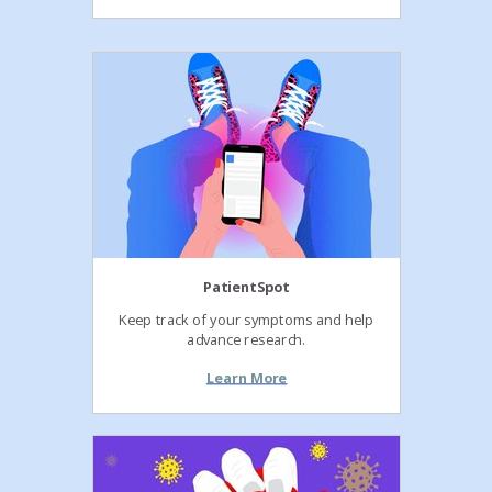
PatientSpot
Keep track of your symptoms and help
advance research.
Learn More