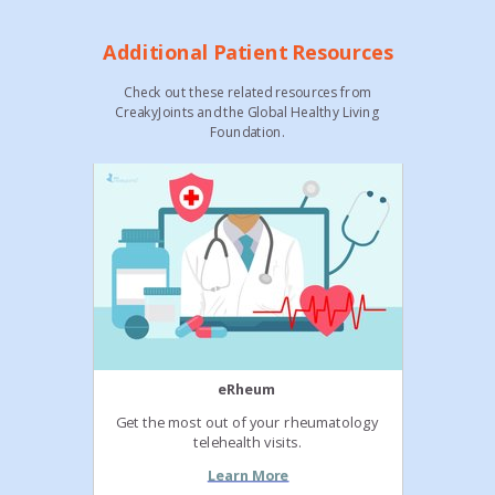
Additional Patient Resources
Check out these related resources from
CreakyJoints and the Global Healthy Living
Foundation.
eRheum
Get the most out of your rheumatology
telehealth visits.
Learn More