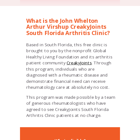
What is the John Whelton
Arthur Virshup CreakyJoints
South Florida Arthritis Clinic?
Based in South Florida, this free clinic is
brought to you by the nonprofit Global
Healthy Living Foundation and its arthritis
patient community
CreakyJoints
. Through
this program, individuals who are
diagnosed with a rheumatic disease and
demonstrate financial need can receive
rheumatology care at absolutely no cost.
This program was made possible by a team
of generous rheumatologists who have
agreed to see
CreakyJoints South Florida
Arthritis Clinic
patients at no charge.