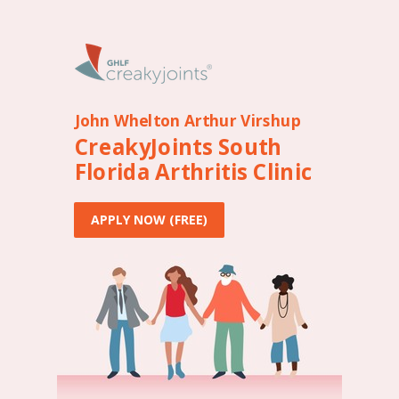
John Whelton Arthur Virshup
CreakyJoints South
Florida Arthritis Clinic
APPLY NOW (FREE)