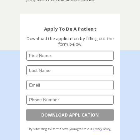
Apply To Be A Patient
Download the application by filling out the
form below.
DOWNLOAD APPLICATION
By submitting the form above, you agree to our
Privacy Policy
.