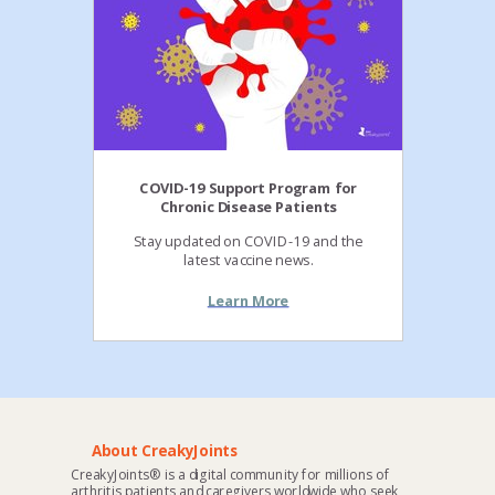
COVID-19 Support Program for
Chronic Disease Patients
Stay updated on COVID-19 and the
latest vaccine news.
Learn More
About CreakyJoints
CreakyJoints® is a digital community for millions of
arthritis patients and caregivers worldwide who seek