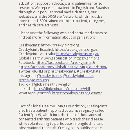
education, support, advocacy, and patient-centered
research. We represent patients in English and Spanish
through our popular social media channels, our
websites, and the
50-State Network
, which includes
more than 1,600 trained volunteer patient, caregiver,
and health care activists.
Please visit the following web and social media sites to
find out more information about organization:
CreakyJoints:
https://creakyjoints.org
CreakyJoints Español:
https://creakyjoints.org.es
CreakyJoints Australia:
https://creakyjoints.org.au
Global Healthy Living Foundation:
https://ghlf.org
Facebook:
https://facebook.com/creakyjoints
&
h
ttps://facebook.com/GlobalHealthyLivingFoundation/
Twitter:
@GHLForg
,
@CreakyJoints
,
#CreakyChats
Instagram:
@creaky_joints
,
@creakyjoints_aus
,
@creakyjoints_esp
TikTok:
@globalhealthylivingfdn
LinkedIn:
https://linkedin.com/company/ghlf
WhatsApp (
español
):
https://creakyjoints.org.es/wa/
Part of
Global Healthy Living Foundation
, CreakyJoints
also has a patient-reported outcomes registry called
PatientSpot®
, which includes tens of thousands of
consented arthritis patients who track their disease
while volunteering to participate in longitudinal and
observational research. CreakyJoints publishes the