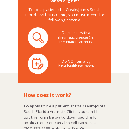
Who's eligible?
To be a patient the CreakyJoints South
Florida Arthritis Clinic, you must meet the
following criteria.
Diagnosed with a
rheumatic disease (i.e.
rheumatoid arthritis)
Do NOT currently
have health insurance
How does it work?
To apply to be a patient at the
CreakyJoints
South Florida Arthritis Clinic
, you can fill
out the form below to download the full
application. You can also call Barbara at
(561) 833-1133. Hablamos Español.