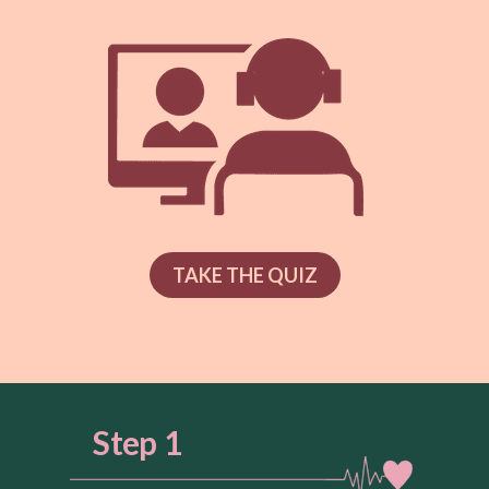
TAKE THE QUIZ
Step 1