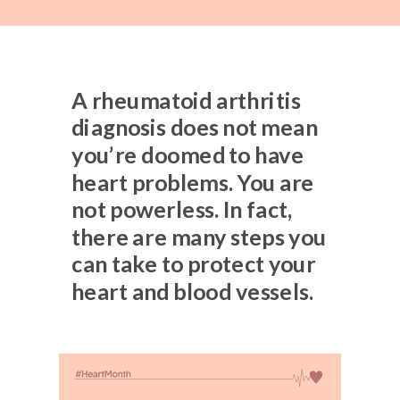
A rheumatoid arthritis
diagnosis does not mean
you’re doomed to have
heart problems. You are
not powerless. In fact,
there are many steps you
can take to protect your
heart and blood vessels.