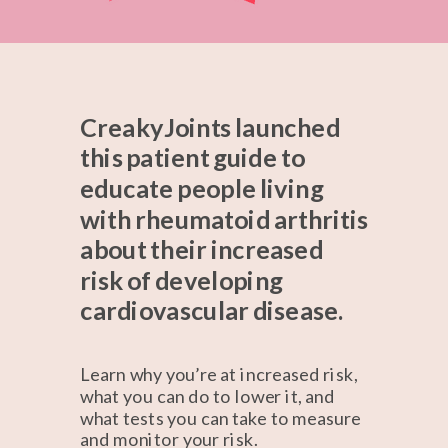
CreakyJoints launched
this patient guide to
educate people living
with rheumatoid arthritis
about their increased
risk of developing
cardiovascular disease.
Learn why you’re at increased risk,
what you can do to lower it, and
what tests you can take to measure
and monitor your risk.