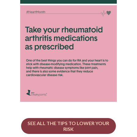
SEE ALL THE TIPS TO LOWER YOUR
RISK