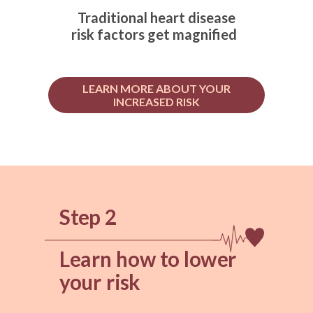
Traditional heart disease
risk factors get magnified
LEARN MORE ABOUT YOUR
INCREASED RISK
Step 2
Learn how to lower
your risk