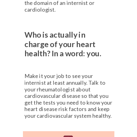
the domain of an internist or
cardiologist.
Who is actually in
charge
of your heart
health?
In a word: you.
Make it your job to see your
internist at least annually. Talk to
your rheumatologist about
cardiovascular disease so that you
get the tests you need to know your
heart disease risk factors and keep
your cardiovascular system healthy.