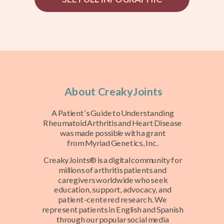
About CreakyJoints
A Patient’s Guide to Understanding
Rheumatoid Arthritis and Heart Disease
was made possible with a grant
from
Myriad Genetics, Inc.
CreakyJoints® is a digital community for
millions of arthritis patients and
caregivers worldwide who seek
education, support, advocacy, and
patient-centered research. We
represent patients in English and Spanish
through our popular social media