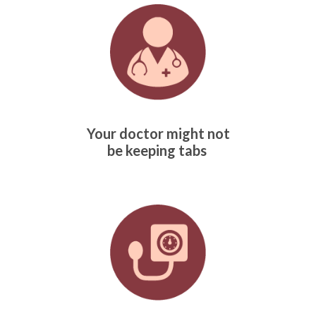
Your doctor might not
be keeping tabs