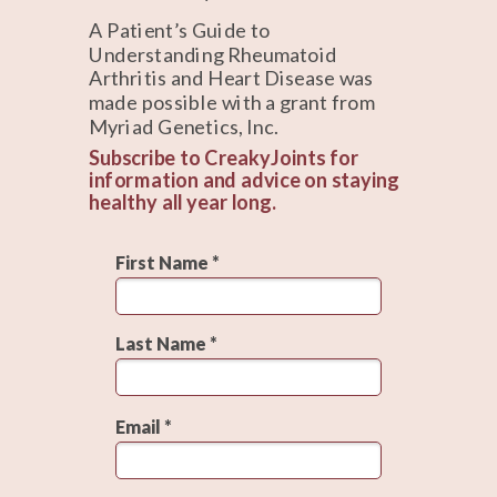
A Patient’s Guide to
Understanding Rheumatoid
Arthritis and Heart Disease was
made possible with a grant from
Myriad Genetics, Inc.
Subscribe to CreakyJoints for
information and advice on staying
healthy all year long.
First Name *
Last Name *
Email *