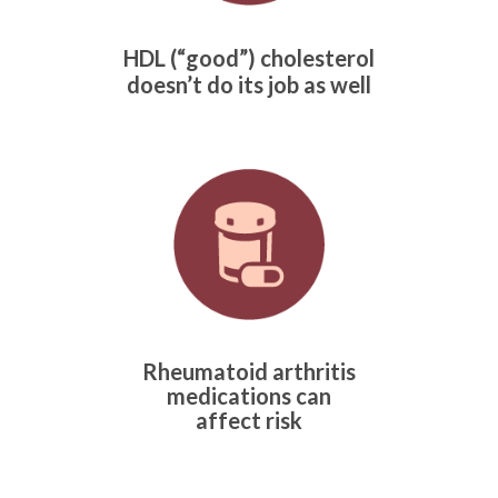
HDL (“good”) cholesterol
doesn’t do its job as well
Rheumatoid arthritis
medications can
affect risk