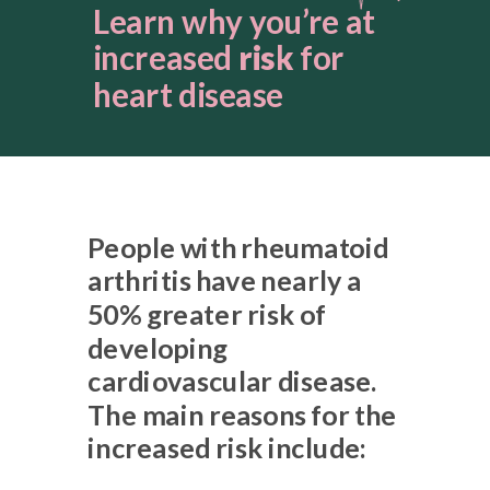
Learn why you’re at
increased
risk
for
heart disease
People with rheumatoid
arthritis have nearly a
50% greater risk of
developing
cardiovascular disease.
The main reasons for the
increased risk include: