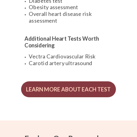
Diabetes test
Obesity assessment
Overall heart disease risk
assessment
Additional Heart Tests Worth
Considering
Vectra Cardiovascular Risk
Carotid artery ultrasound
LEARN MORE ABOUT EACH TEST