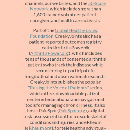
channels, our websites, and the
50-State
Network
, which includes more than
1,600 trained volunteer patient,
caregiver, and health care activists.
Part of the
Global Healthy Living
Foundation
, CreakyJoints also has a
patient-reported outcomes registry
called ArthritisPower®
(
ArthritisPower.org
), which includes
tens of thousands of consented arthritis
patients who track their disease while
volunteering to participate in
longitudinal and observational research.
CreakyJoints publishes the popular
“
Raising the Voice of Patients
” series,
which offers downloadable patient-
centered educational and navigational
tools for managing chronic illness. It also
hosts PainSpot (
PainSpot.org
), a digital
risk-assessment tool for musculoskeletal
conditions and injuries, and eRheum
(
eRheum.org
), for telehealth and virtual-