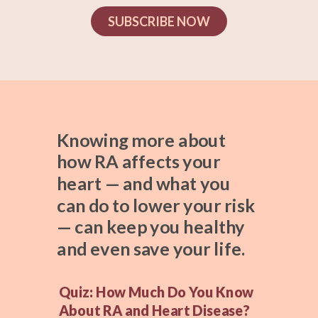
SUBSCRIBE NOW
Knowing more about
how RA affects your
heart — and what you
can do to lower your risk
— can keep you healthy
and even save your life.
Quiz: How Much Do You Know
About RA and Heart Disease?