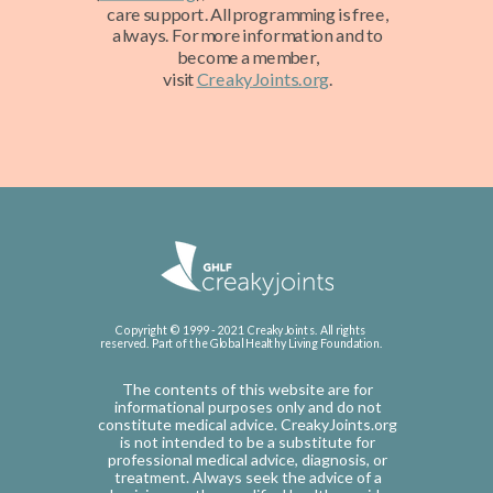
care support. All programming is free,
always. For more information and to
become a member,
visit
CreakyJoints.org
.
Copyright © 1999 - 2021 CreakyJoints. All rights
reserved. Part of the Global Healthy Living Foundation.
The contents of this website are for
informational purposes only and do not
constitute medical advice. CreakyJoints.org
is not intended to be a substitute for
professional medical advice, diagnosis, or
treatment. Always seek the advice of a