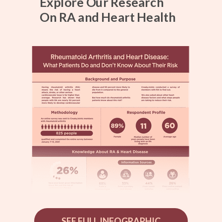
Explore Our Research
On RA and Heart Health
SEE FULL INFOGRAPHIC