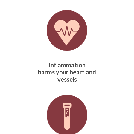
Inflammation
harms
your heart and
vessels