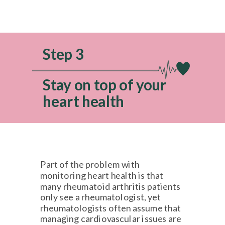
Step 3
Stay on top of your
heart health
Part of the problem with
monitoring heart health is that
many rheumatoid arthritis patients
only see a rheumatologist, yet
rheumatologists often assume that
managing cardiovascular issues are