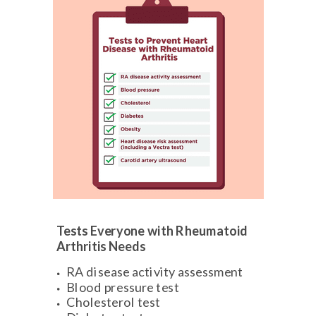
Tests Everyone with Rheumatoid
Arthritis Needs
RA disease activity assessment
Blood pressure test
Cholesterol test