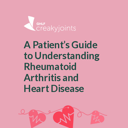
A Patient’s Guide
to Understanding
Rheumatoid
Arthritis and
Heart Disease